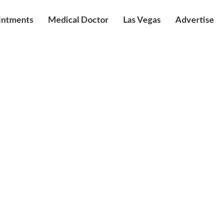
intments
Medical Doctor
Las Vegas
Advertise