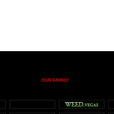
OUR FAMILY